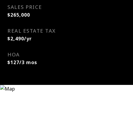
SALES PRICE
$265,000
REAL ESTATE TAX
$2,490/yr
HOA
$127/3 mos