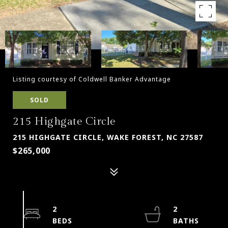
Listing courtesy of Coldwell Banker Advantage
SOLD
215 Highgate Circle
215 HIGHGATE CIRCLE, WAKE FOREST, NC 27587
$265,000
2
2