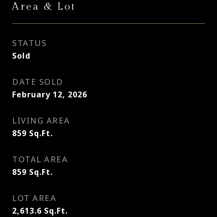
Area & Lot
STATUS
Sold
DATE SOLD
February 12, 2026
LIVING AREA
859
Sq.Ft.
TOTAL AREA
859
Sq.Ft.
LOT AREA
2,613.6
Sq.Ft.