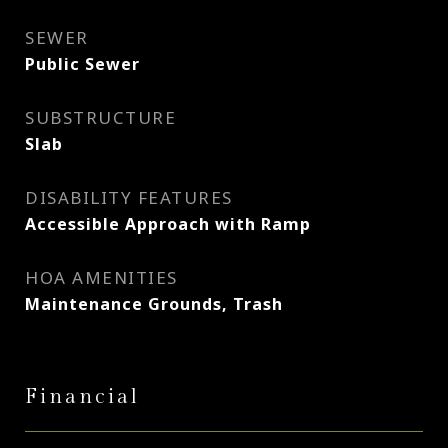
SEWER
Public Sewer
SUBSTRUCTURE
Slab
DISABILITY FEATURES
Accessible Approach with Ramp
HOA AMENITIES
Maintenance Grounds, Trash
Financial