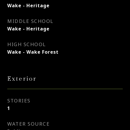
Wake - Heritage
MIDDLE SCHOOL
Wake - Heritage
HIGH SCHOOL
Wake - Wake Forest
Exterior
STORIES
1
WATER SOURCE