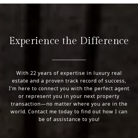
Experience the Difference
With 22 years of expertise in luxury real
estate and a proven track record of success,
I’m here to connect you with the perfect agent
or represent you in your next property
transaction—no matter where you are in the
world. Contact me today to find out how I can
be of assistance to you!