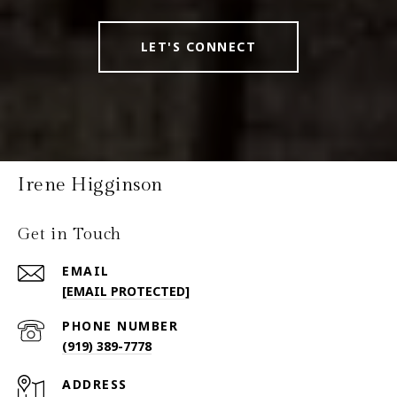
LET'S CONNECT
Irene Higginson
Get in Touch
EMAIL
[EMAIL PROTECTED]
PHONE NUMBER
(919) 389-7778
ADDRESS