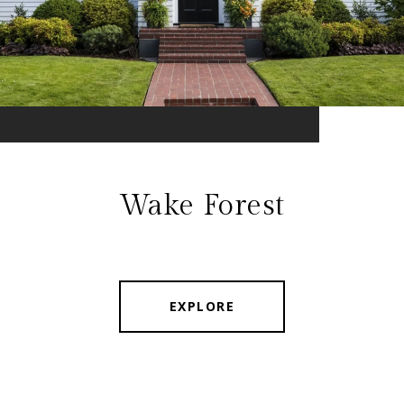
Wake Forest
EXPLORE