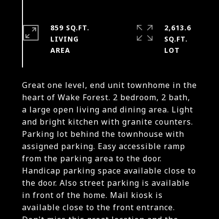
859 SQ.FT.
2,613.6
LIVING
SQ.FT.
Great one level, end unit townhome in the
heart of Wake Forest. 2 bedroom, 2 bath,
a large open living and dining area. Light
and bright kitchen with granite counters.
Parking lot behind the townhouse with
assigned parking. Easy accessible ramp
from the parking area to the door.
Handicap parking space available close to
the door. Also street parking is available
in front of the home. Mail kiosk is
available close to the front entrance.