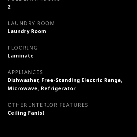
2
LAUNDRY ROOM
Laundry Room
FLOORING
Laminate
APPLIANCES
Dishwasher, Free-Standing Electric Range,
Microwave, Refrigerator
OTHER INTERIOR FEATURES
Ceiling Fan(s)