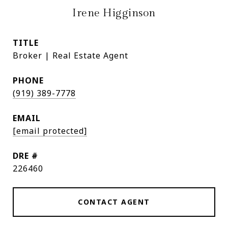
Irene Higginson
TITLE
Broker | Real Estate Agent
PHONE
(919) 389-7778
EMAIL
[email protected]
DRE #
226460
CONTACT AGENT