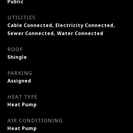
Public
UTILITIES
Cable Connected, Electricity Connected,
Sewer Connected, Water Connected
ROOF
Shingle
PARKING
Assigned
HEAT TYPE
Heat Pump
AIR CONDITIONING
Heat Pump