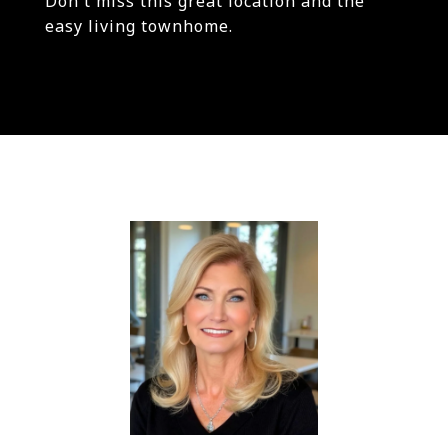
Don't miss this great location and the
easy living townhome.