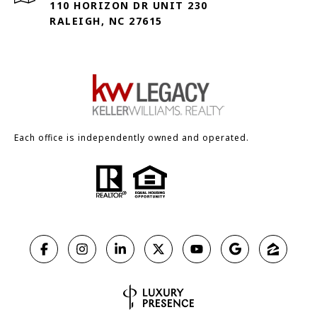
110 HORIZON DR UNIT 230
RALEIGH, NC 27615
Each office is independently owned and operated.