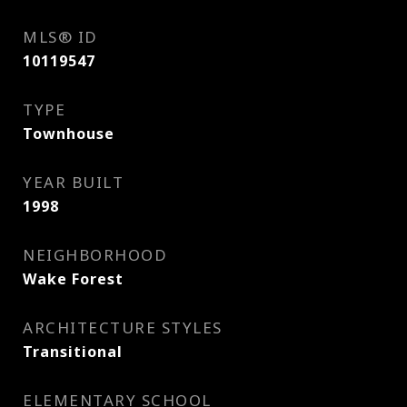
MLS® ID
10119547
TYPE
Townhouse
YEAR BUILT
1998
NEIGHBORHOOD
Wake Forest
ARCHITECTURE STYLES
Transitional
ELEMENTARY SCHOOL