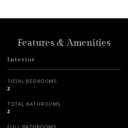
Features & Amenities
Interior
TOTAL BEDROOMS
2
TOTAL BATHROOMS
2
FULL BATHROOMS