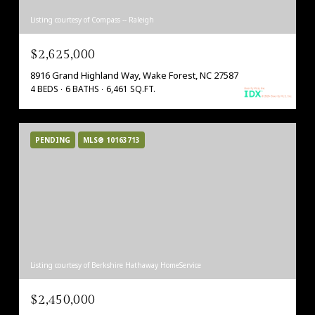
Listing courtesy of Compass -- Raleigh
$2,625,000
8916 Grand Highland Way, Wake Forest, NC 27587
4 BEDS
6 BATHS
6,461 SQ.FT.
PENDING
MLS® 10163713
Listing courtesy of Berkshire Hathaway HomeService
$2,450,000