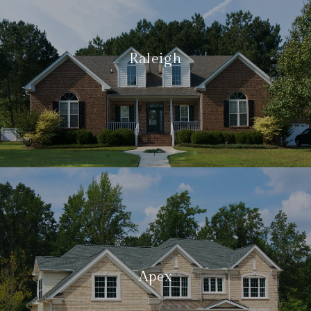
Raleigh
Apex