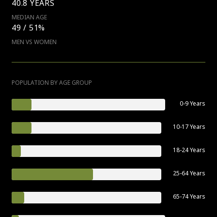
40.8 YEARS
MEDIAN AGE
49 / 51%
MEN VS WOMEN
POPULATION BY AGE GROUP
0-9 Years
10-17 Years
18-24 Years
25-64 Years
65-74 Years