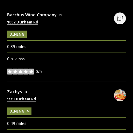
Visit the
Bacchus Wine Company
page on Yelp
Search
on Google Maps
1002 Durham Rd
DINING
0.39
miles
0 reviews
0/5
stars
Visit the
Zaxbys
page on Yelp
Search
on Google Maps
995 Durham Rd
DINING · $
0.49
miles