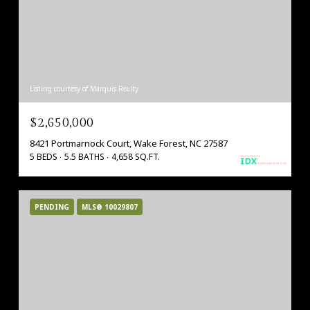
Listing courtesy of Marquis Realty
$2,650,000
8421 Portmarnock Court, Wake Forest, NC 27587
5 BEDS
5.5 BATHS
4,658 SQ.FT.
PENDING
MLS® 10029807