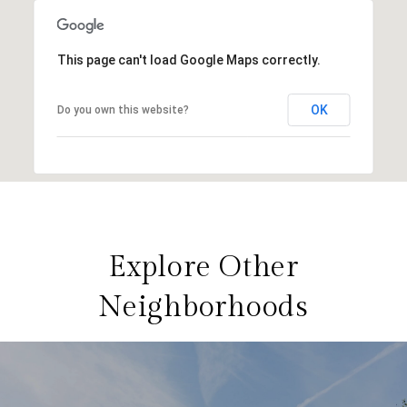
This page can't load Google Maps correctly.
OK
Do you own this website?
Explore Other
Neighborhoods