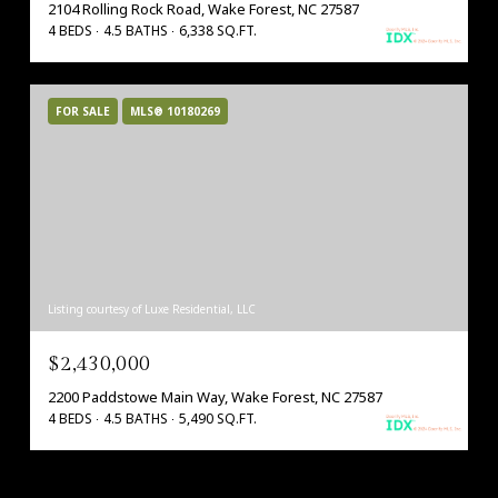
2104 Rolling Rock Road, Wake Forest, NC 27587
4 BEDS
4.5 BATHS
6,338 SQ.FT.
FOR SALE
MLS® 10180269
Listing courtesy of Luxe Residential, LLC
$2,430,000
2200 Paddstowe Main Way, Wake Forest, NC 27587
4 BEDS
4.5 BATHS
5,490 SQ.FT.