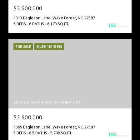
$3,600,000
1313 Eagleson Lane, Wake Forest, NC 27587
5 BEDS
6 BATHS
6,173 SQ.FT.
FOR SALE
MLS® 10143198
Listing courtesy of Raleigh Custom Realty, LLC
$3,500,000
1309 Eagleson Lane, Wake Forest, NC 27587
5 BEDS
6.5 BATHS
5,708 SQ.FT.