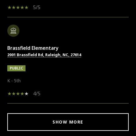
5/5
Brassfield Elementary
2001 Brassfield Rd, Raleigh, NC, 27614
PUBLIC
K - 5th
4/5
SHOW MORE