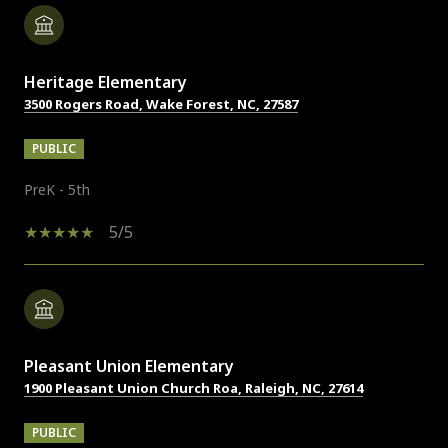
Heritage Elementary
3500 Rogers Road, Wake Forest, NC, 27587
PUBLIC
PreK - 5th
5/5
Pleasant Union Elementary
1900 Pleasant Union Church Roa, Raleigh, NC, 27614
PUBLIC