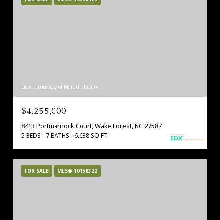
Listing courtesy of Marquis Realty
$4,255,000
8413 Portmarnock Court, Wake Forest, NC 27587
5 BEDS
7 BATHS
6,638 SQ.FT.
FOR SALE
MLS® 10158322