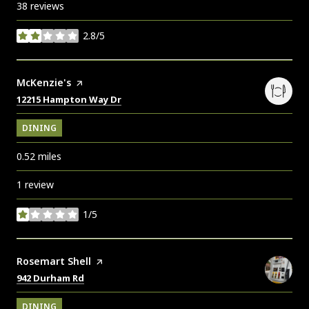
38 reviews
2.8/5
stars
Visit the
McKenzie's
page on Yelp
Search
on Google Maps
12215 Hampton Way Dr
DINING
0.52
miles
1 review
1/5
stars
Visit the
Rosemart Shell
page on Yelp
Search
on Google Maps
942 Durham Rd
DINING