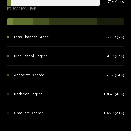
75+ Years
EDUCATION LEVEL
Less Than 9th Grade
2138 (5%)
High School Degree
8137 (17%)
Associate Degree
6532 (14%)
Bachelor Degree
19143 (41%)
Graduate Degree
10727 (23%)