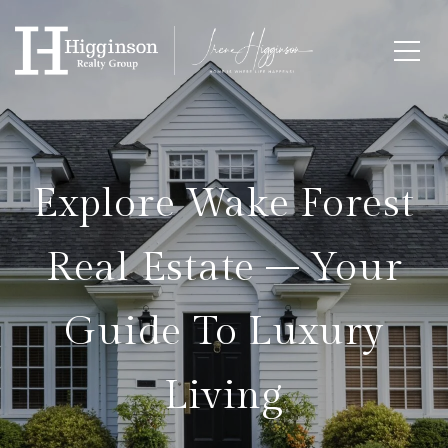
Explore Wake Forest
Real Estate – Your
Guide To Luxury
Living