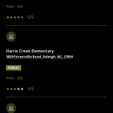
PreK - 5th
5/5
Harris Creek Elementary
3829 Forestville Road, Raleigh, NC, 27616
PUBLIC
PreK - 5th
3/5