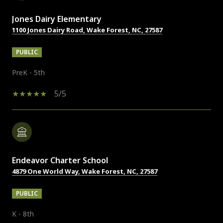
Jones Dairy Elementary
1100 Jones Dairy Road, Wake Forest, NC, 27587
PUBLIC
PreK - 5th
5/5
Endeavor Charter School
4879 One World Way, Wake Forest, NC, 27587
PUBLIC
K - 8th