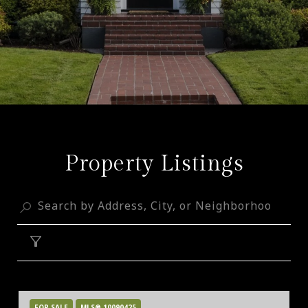
Property Listings
FILTER
FOR SALE
MLS® 10090425