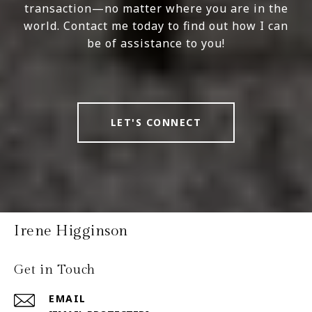
transaction—no matter where you are in the
world. Contact me today to find out how I can
be of assistance to you!
LET'S CONNECT
Irene Higginson
Get in Touch
EMAIL