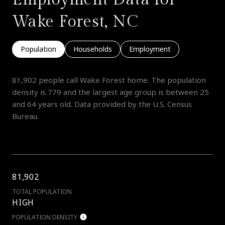
Wake Forest, NC
Population
Households
Employment
81,902 people call Wake Forest home. The population
density is 779 and the largest age group is
between 25
and 64 years old.
Data provided by the U.S. Census
Bureau.
81,902
TOTAL POPULATION
HIGH
POPULATION DENSITY