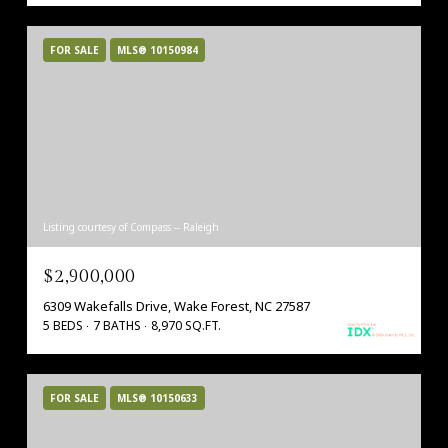
FOR SALE
MLS® 10150984
Listing courtesy of Compass -- Raleigh
$2,900,000
6309 Wakefalls Drive, Wake Forest, NC 27587
5 BEDS
7 BATHS
8,970 SQ.FT.
FOR SALE
MLS® 10150633