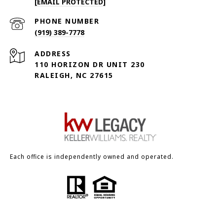
[EMAIL PROTECTED]
PHONE NUMBER
(919) 389-7778
ADDRESS
110 HORIZON DR UNIT 230
RALEIGH, NC 27615
Each office is independently owned and operated.