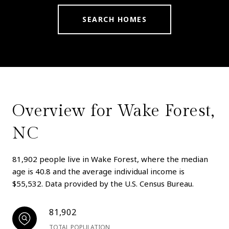
SEARCH HOMES
Overview for Wake Forest,
NC
81,902 people live in Wake Forest, where the median
age is 40.8 and the average individual income is
$55,532. Data provided by the U.S. Census Bureau.
81,902
TOTAL POPULATION