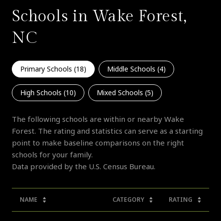
Schools in Wake Forest,
NC
Primary Schools (
18
)
Middle Schools (
4
)
High Schools (
10
)
Mixed Schools (
5
)
The following schools are within or nearby Wake
Forest. The rating and statistics can serve as a starting
point to make baseline comparisons on the right
schools for your family.
NAME
CATEGORY
RATING