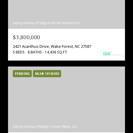
Listing courtesy of Hodge & Kittrell Sotheby's Int
$3,800,000
2421 Acanthus Drive, Wake Forest, NC 27587
5 BEDS
8 BATHS
14,438 SQ.FT.
PENDING
MLS® 10143092
Listing courtesy of Raleigh Custom Realty, LLC