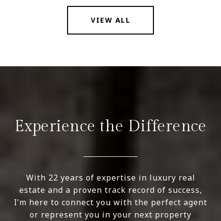
VIEW ALL
Experience the Difference
With 22 years of expertise in luxury real
estate and a proven track record of success,
I’m here to connect you with the perfect agent
or represent you in your next property