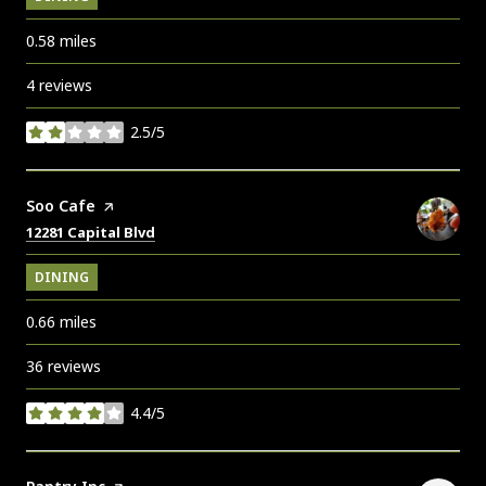
0.58
miles
4 reviews
2.5/5
stars
Visit the
Soo Cafe
page on Yelp
Search
on Google Maps
12281 Capital Blvd
DINING
0.66
miles
36 reviews
4.4/5
stars