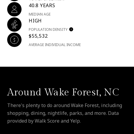
40.8 YEARS
MEDIAN AGE
HIGH
POPULATION DENSITY
$55,532
AVERAGE INDIVIDUAL INCOME
Around Wake Forest, NC
There's plenty to do around Wake Forest, including
shopping, dining, nightlife, parks, and more. Data
provided by Walk Score and Yelp.