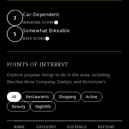
Car-Dependent
3
WALKING SCORE
LEARN MORE
Somewhat Bikeable
5
BIKE SCORE
LEARN MORE
POINTS OF INTEREST
Explore popular things to do in the area, including
Bacchus Wine Company, Zaxbys, and McKenzie's.
Search businesses related to
All
Search businesses related to
Restaurants
Search businesses related to
Shopping
Search businesses rela
Active
Search businesses related to
Beauty
Search businesses related to
Nightlife
NAME
CATEGORY
DISTANCE
REVIEWS
R