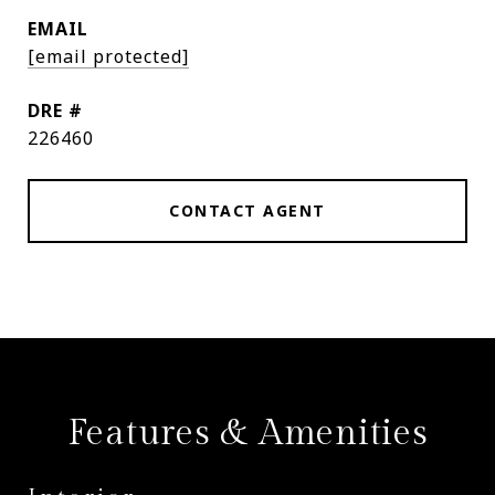
EMAIL
[email protected]
DRE #
226460
CONTACT AGENT
Features & Amenities