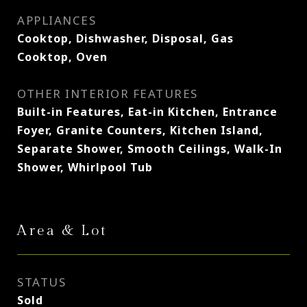
APPLIANCES
Cooktop, Dishwasher, Disposal, Gas
Cooktop, Oven
OTHER INTERIOR FEATURES
Built-in Features, Eat-in Kitchen, Entrance
Foyer, Granite Counters, Kitchen Island,
Separate Shower, Smooth Ceilings, Walk-In
Shower, Whirlpool Tub
Area & Lot
STATUS
Sold