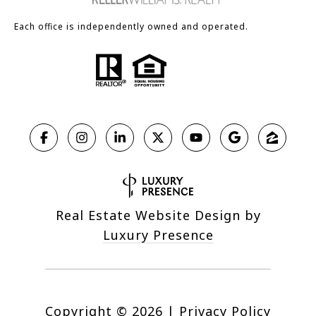
Each office is independently owned and operated.
Real Estate Website Design by
Luxury Presence
Copyright ©
2026
|
Privacy Policy