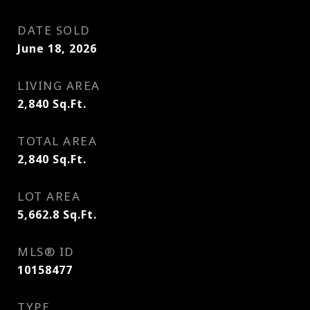
DATE SOLD
June 18, 2026
LIVING AREA
2,840
Sq.Ft.
TOTAL AREA
2,840
Sq.Ft.
LOT AREA
5,662.8
Sq.Ft.
MLS® ID
10158477
TYPE