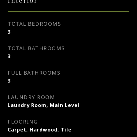
Interior
TOTAL BEDROOMS
3
TOTAL BATHROOMS
3
FULL BATHROOMS
3
LAUNDRY ROOM
Laundry Room, Main Level
FLOORING
Carpet, Hardwood, Tile