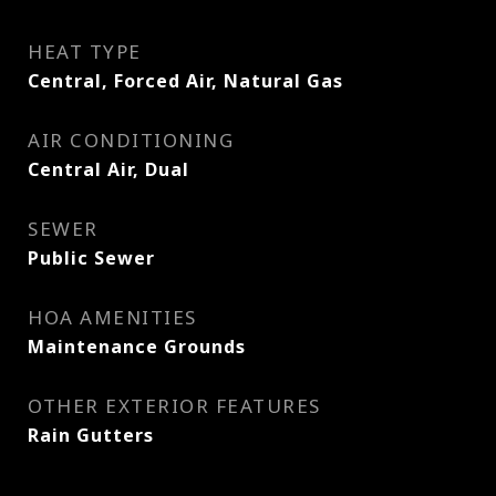
HEAT TYPE
Central, Forced Air, Natural Gas
AIR CONDITIONING
Central Air, Dual
SEWER
Public Sewer
HOA AMENITIES
Maintenance Grounds
OTHER EXTERIOR FEATURES
Rain Gutters