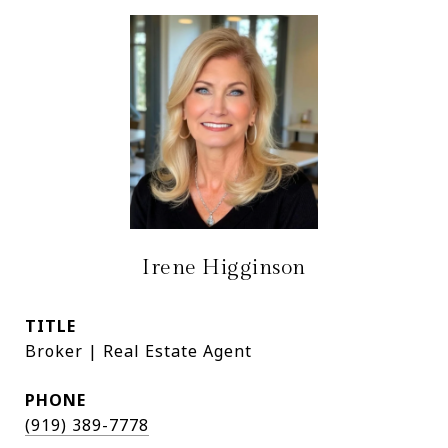
Irene Higginson
TITLE
Broker | Real Estate Agent
PHONE
(919) 389-7778