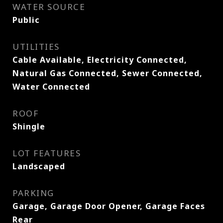
WATER SOURCE
Public
UTILITIES
Cable Available, Electricity Connected,
Natural Gas Connected, Sewer Connected,
Water Connected
ROOF
Shingle
LOT FEATURES
Landscaped
PARKING
Garage, Garage Door Opener, Garage Faces
Rear