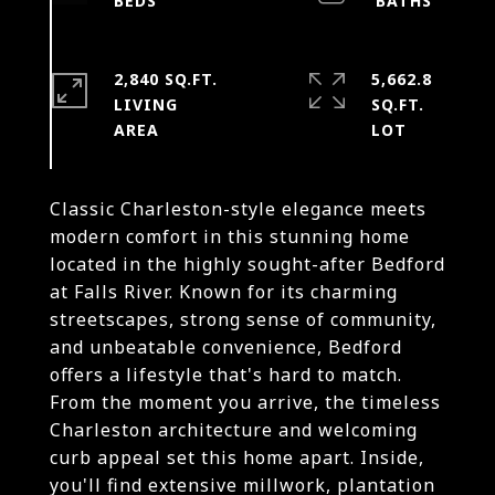
2,840 SQ.FT.
5,662.8
LIVING
SQ.FT.
Classic Charleston-style elegance meets
modern comfort in this stunning home
located in the highly sought-after Bedford
at Falls River. Known for its charming
streetscapes, strong sense of community,
and unbeatable convenience, Bedford
offers a lifestyle that's hard to match.
From the moment you arrive, the timeless
Charleston architecture and welcoming
curb appeal set this home apart. Inside,
you'll find extensive millwork, plantation