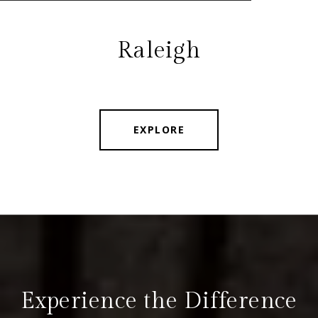
Raleigh
EXPLORE
Experience the Difference