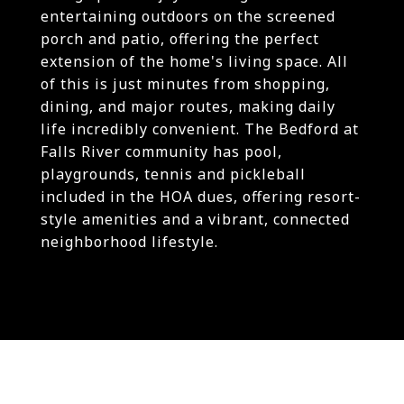
entertaining outdoors on the screened
porch and patio, offering the perfect
extension of the home's living space. All
of this is just minutes from shopping,
dining, and major routes, making daily
life incredibly convenient. The Bedford at
Falls River community has pool,
playgrounds, tennis and pickleball
included in the HOA dues, offering resort-
style amenities and a vibrant, connected
neighborhood lifestyle.