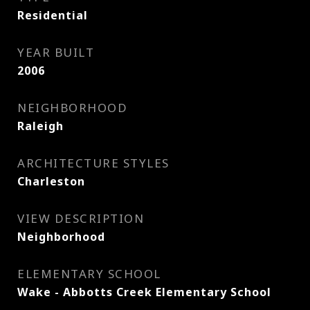
Residential
YEAR BUILT
2006
NEIGHBORHOOD
Raleigh
ARCHITECTURE STYLES
Charleston
VIEW DESCRIPTION
Neighborhood
ELEMENTARY SCHOOL
Wake - Abbotts Creek Elementary School