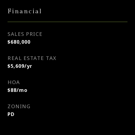
Financial
SALES PRICE
$680,000
REAL ESTATE TAX
$5,609/yr
HOA
$88/mo
ZONING
PD