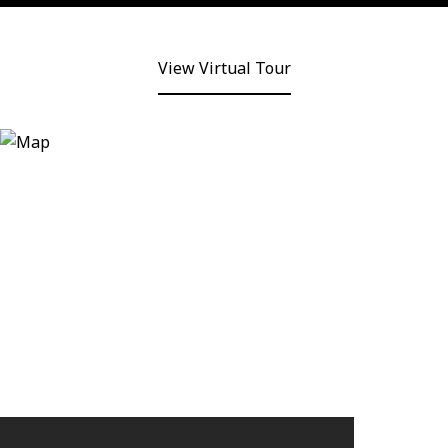
View Virtual Tour