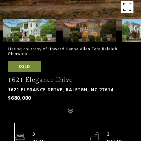
Listing courtesy of Howard Hanna Allen Tate Raleigh
Glenwood
SOLD
1621 Elegance Drive
1621 ELEGANCE DRIVE, RALEIGH, NC 27614
$680,000
3
3