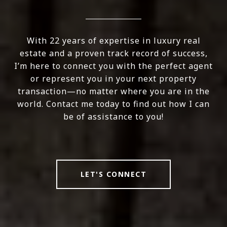
With 22 years of expertise in luxury real
estate and a proven track record of success,
I’m here to connect you with the perfect agent
or represent you in your next property
transaction—no matter where you are in the
world. Contact me today to find out how I can
be of assistance to you!
LET'S CONNECT