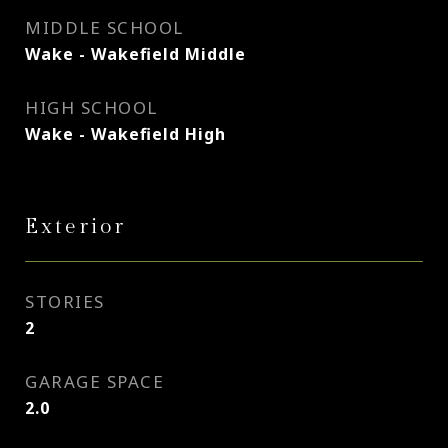
MIDDLE SCHOOL
Wake - Wakefield Middle
HIGH SCHOOL
Wake - Wakefield High
Exterior
STORIES
2
GARAGE SPACE
2.0