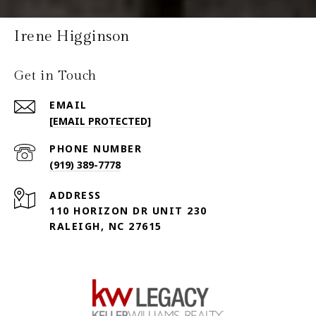
Irene Higginson
Get in Touch
EMAIL
[EMAIL PROTECTED]
PHONE NUMBER
(919) 389-7778
ADDRESS
110 HORIZON DR UNIT 230
RALEIGH, NC 27615