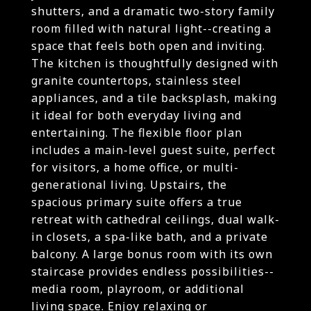
shutters, and a dramatic two-story family
room filled with natural light--creating a
space that feels both open and inviting.
The kitchen is thoughtfully designed with
granite countertops, stainless steel
appliances, and a tile backsplash, making
it ideal for both everyday living and
entertaining. The flexible floor plan
includes a main-level guest suite, perfect
for visitors, a home office, or multi-
generational living. Upstairs, the
spacious primary suite offers a true
retreat with cathedral ceilings, dual walk-
in closets, a spa-like bath, and a private
balcony. A large bonus room with its own
staircase provides endless possibilities--
media room, playroom, or additional
living space. Enjoy relaxing or