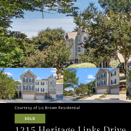
Courtesy of Liz Brown Residential
SOLD
1215 Heritage Links Drive