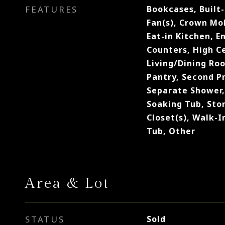
FEATURES
Bookcases, Built-
Fan(s), Crown Mol
Eat-in Kitchen, E
Counters, High Ce
Living/Dining Ro
Pantry, Second P
Separate Shower,
Soaking Tub, Sto
Closet(s), Walk-I
Tub, Other
Area & Lot
STATUS
Sold