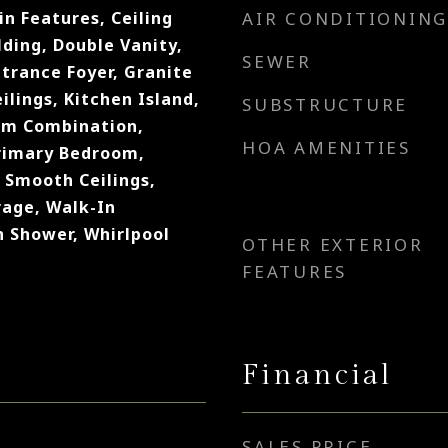
in Features, Ceiling
AIR CONDITIONING
ding, Double Vanity,
SEWER
ntrance Foyer, Granite
ilings, Kitchen Island,
SUBSTRUCTURE
om Combination,
HOA AMENITIES
rimary Bedroom,
 Smooth Ceilings,
rage, Walk-In
n Shower, Whirlpool
OTHER EXTERIOR
FEATURES
Financial
SALES PRICE