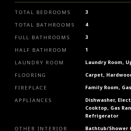
TOTAL BEDROOMS
3
TOTAL BATHROOMS
4
FULL BATHROOMS
3
HALF BATHROOM
1
LAUNDRY ROOM
Laundry Room, U
FLOORING
Carpet, Hardwood
FIREPLACE
Family Room, Gas
APPLIANCES
Dishwasher, Elect
Cooktop, Gas Ra
Refrigerator
OTHER INTERIOR
Bathtub/Shower 