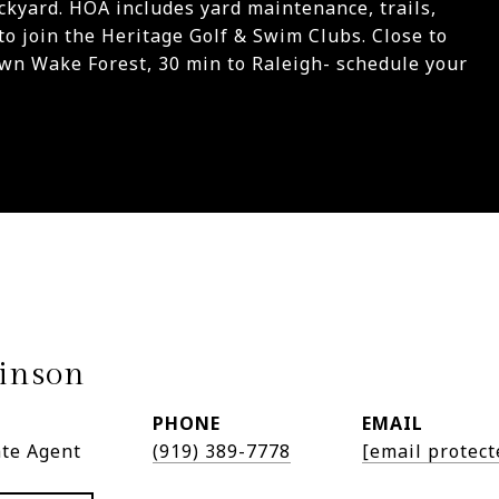
ckyard. HOA includes yard maintenance, trails,
to join the Heritage Golf & Swim Clubs. Close to
wn Wake Forest, 30 min to Raleigh- schedule your
inson
PHONE
EMAIL
ate Agent
(919) 389-7778
[email protect