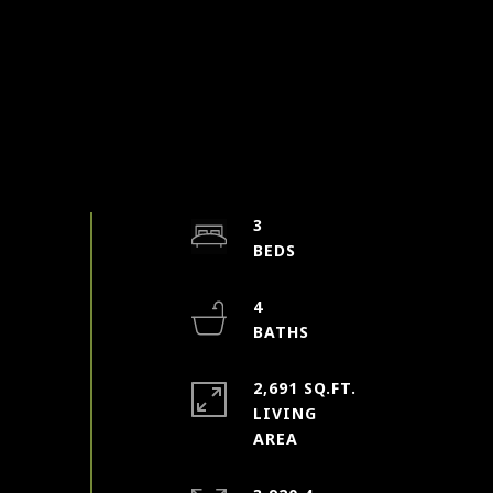
3
4
2,691 SQ.FT.
LIVING