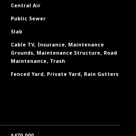
Central Air
Public Sewer
Slab
Cable TV, Insurance, Maintenance
Grounds, Maintenance Structure, Road
Maintenance, Trash
Fenced Yard, Private Yard, Rain Gutters
$470,000