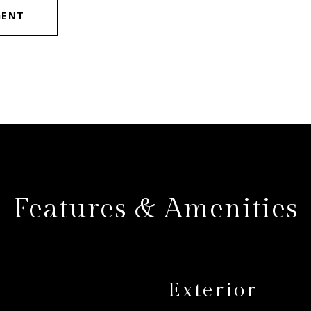
GENT
Features & Amenities
Exterior