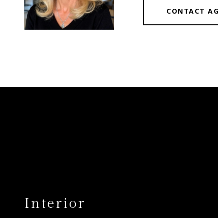
CONTACT A
Interior