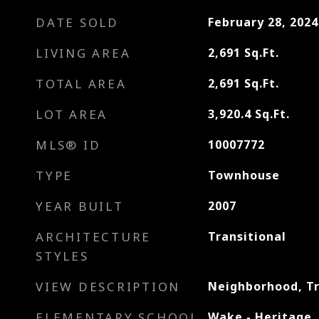
DATE SOLD
February 28, 2024
LIVING AREA
2,691
Sq.Ft.
TOTAL AREA
2,691
Sq.Ft.
LOT AREA
3,920.4
Sq.Ft.
MLS® ID
10007772
TYPE
Townhouse
YEAR BUILT
2007
ARCHITECTURE
Transitional
STYLES
VIEW DESCRIPTION
Neighborhood, T
ELEMENTARY SCHOOL
Wake - Heritage