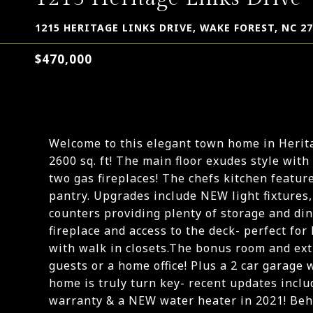
1215 HERITAGE LINKS DRIVE, WAKE FOREST, NC 2
$470,000
Welcome to this elegant town home in Herit
2600 sq. ft! The main floor exudes style with
two gas fireplaces! The chefs kitchen feature
pantry. Upgrades include NEW light fixtures
counters providing plenty of storage and din
fireplace and access to the deck- perfect fo
with walk in closets.The bonus room and extr
guests or a home office! Plus a 2 car garage 
home is truly turn key- recent updates incl
warranty & a NEW water heater in 2021! Behi