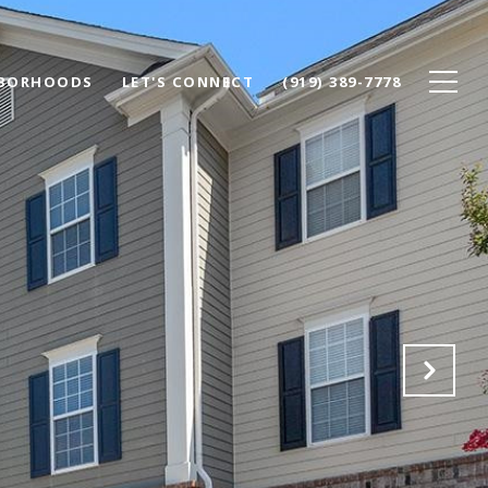
BORHOODS
LET'S CONNECT
(919) 389-7778