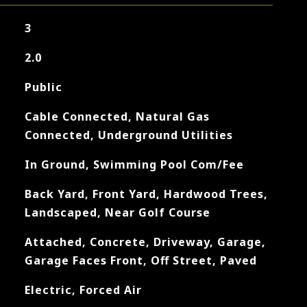
3
2.0
Public
Cable Connected, Natural Gas
Connected, Underground Utilities
In Ground, Swimming Pool Com/Fee
Back Yard, Front Yard, Hardwood Trees,
Landscaped, Near Golf Course
Attached, Concrete, Driveway, Garage,
Garage Faces Front, Off Street, Paved
Electric, Forced Air