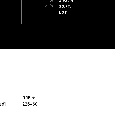
3,920.4
SQ.FT.
DRE #
ed]
226460