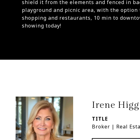
shield it from the elements and fenced in ba
playground and picnic area, with the option 
shopping and restaurants, 10 min to downto
showing today!
Irene Higg
TITLE
Broker | Real Est