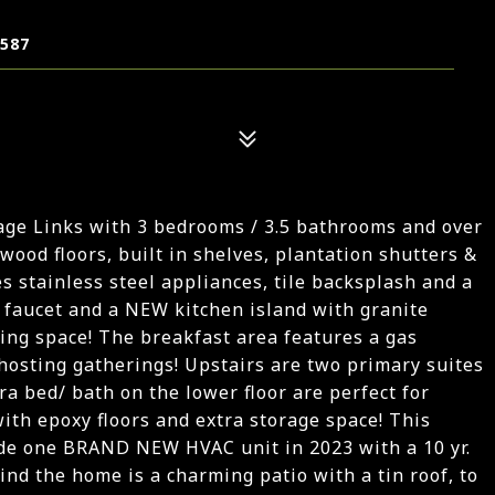
7587
age Links with 3 bedrooms / 3.5 bathrooms and over
 wood floors, built in shelves, plantation shutters &
s stainless steel appliances, tile backsplash and a
, faucet and a NEW kitchen island with granite
ing space! The breakfast area features a gas
r hosting gatherings! Upstairs are two primary suites
a bed/ bath on the lower floor are perfect for
with epoxy floors and extra storage space! This
ude one BRAND NEW HVAC unit in 2023 with a 10 yr.
nd the home is a charming patio with a tin roof, to