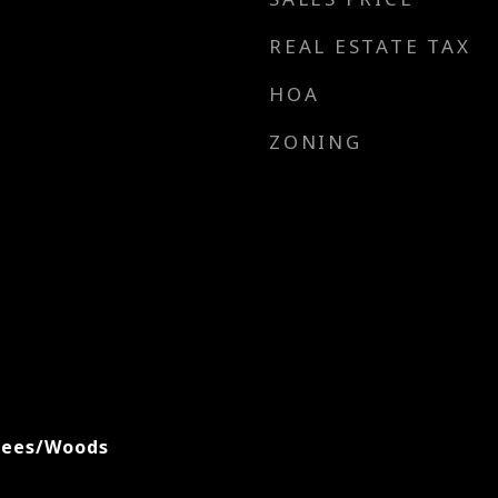
REAL ESTATE TAX
HOA
ZONING
rees/Woods