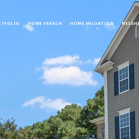
RTFOLIO
HOME SEARCH
HOME VALUATION
NEIGH