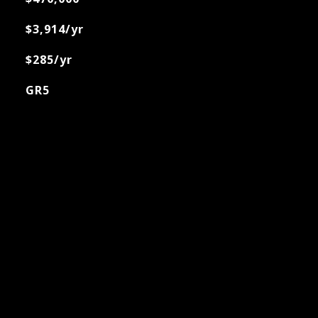
$3,914/yr
$285/yr
GR5