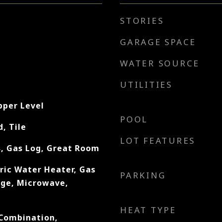
STORIES
GARAGE SPACE
WATER SOURCE
UTILITIES
pper Level
POOL
, Tile
LOT FEATURES
, Gas Log, Great Room
ric Water Heater, Gas
PARKING
nge, Microwave,
HEAT TYPE
Combination,