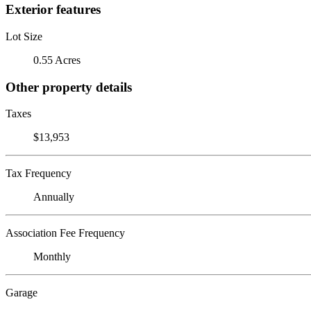
Exterior features
Lot Size
0.55 Acres
Other property details
Taxes
$13,953
Tax Frequency
Annually
Association Fee Frequency
Monthly
Garage