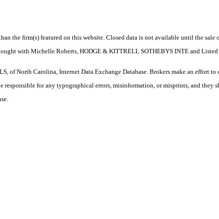
 than the firm(s) featured on this website. Closed data is not available until the sal
perty. Bought with Michelle Roberts, HODGE & KITTRELL SOTHEBYS INTE and L
S, of North Carolina, Internet Data Exchange Database. Brokers make an effort to 
 be responsible for any typographical errors, misinformation, or misprints, and they 
use.