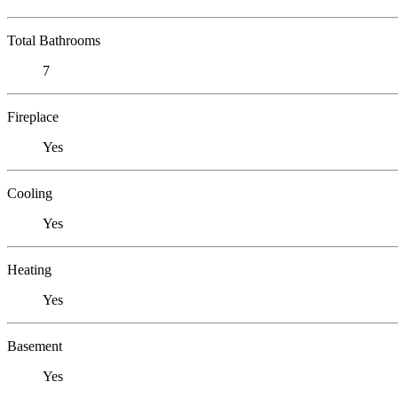
Total Bathrooms
7
Fireplace
Yes
Cooling
Yes
Heating
Yes
Basement
Yes