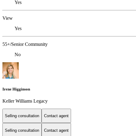
Yes
View
Yes
55+/Senior Community
No
Irene Higginson
Keller Williams Legacy
Selling consultation
Contact agent
Selling consultation
Contact agent