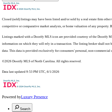
Closed (sold) listings may have been listed and/or sold by a real estate firm other
competitive or comparative market analysis, or home valuation of any pro
Listings marked with a Doorify MLS icon are provided courtesy of the Doorify ML
information on which they will rely in a transaction. The listing broker shall not
data. This data is provided exclusively for consumers’ personal, non-commercial 
©2026 Doorify MLS of North Carolina. All rights reserved.
Data last updated 9:53 PM UTC, 6/1/2026
Powered by
Luxury Presence
Search