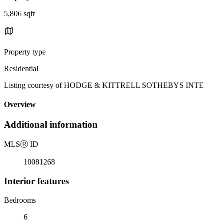
5,806 sqft
Property type
Residential
Listing courtesy of HODGE & KITTRELL SOTHEBYS INTE
Overview
Additional information
MLS
Ⓡ
ID
10081268
Interior features
Bedrooms
6