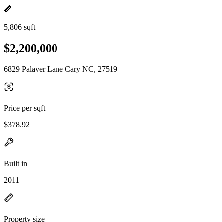
5,806 sqft
$2,200,000
6829 Palaver Lane Cary NC, 27519
Price per sqft
$378.92
Built in
2011
Property size