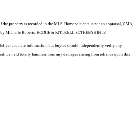
e of the property is recorded in the MLS. Home sale data is not an appraisal, CMA,
isted by Michelle Roberts, HODGE & KITTRELL SOTHEBYS INTE
deliver accurate information, but buyers should independently verify any
shall be held totally harmless from any damages arising from reliance upon this