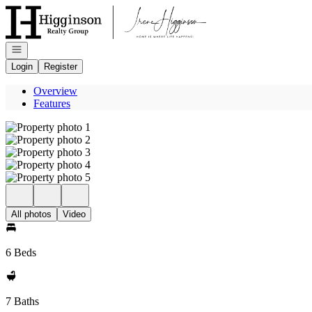
Go to: Homepage
Open navigation
Login
Register
Overview
Features
All photos
Video
6 Beds
7 Baths