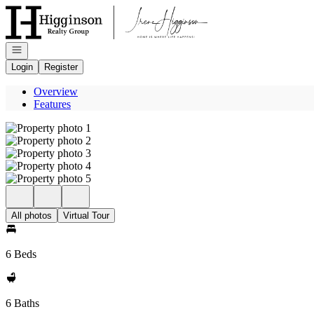
Go to: Homepage
Open navigation
Login
Register
Overview
Features
All photos
Virtual Tour
6 Beds
6 Baths