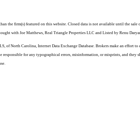
 than the firm(s) featured on this website. Closed data is not available until the sal
 Bought with Joe Matthews, Real Triangle Properties LLC and Listed by Renu Daryan
S, of North Carolina, Internet Data Exchange Database. Brokers make an effort to 
 be responsible for any typographical errors, misinformation, or misprints, and they 
use.