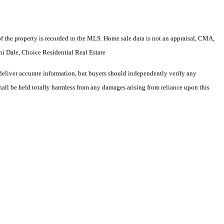
e of the property is recorded in the MLS. Home sale data is not an appraisal, CMA,
i Dale, Choice Residential Real Estate
deliver accurate information, but buyers should independently verify any
shall be held totally harmless from any damages arising from reliance upon this