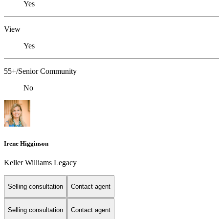
Yes
View
Yes
55+/Senior Community
No
Irene Higginson
Keller Williams Legacy
Selling consultation
Contact agent
Selling consultation
Contact agent