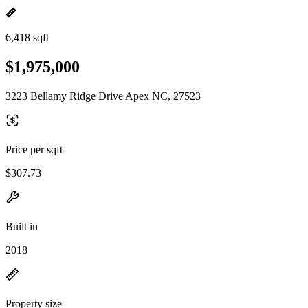
6,418 sqft
$1,975,000
3223 Bellamy Ridge Drive Apex NC, 27523
Price per sqft
$307.73
Built in
2018
Property size