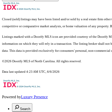
Closed (sold) listings may have been listed and/or sold by a real estate firm other
competitive or comparative market analysis, or home valuation of any property.
Listings marked with a Doorify MLS icon are provided courtesy of the Doorify ML
information on which they will rely in a transaction. The listing broker shall not
data. This data is provided exclusively for consumers’ personal, non-commercial 
©2026 Doorify MLS of North Carolina. All rights reserved.
Data last updated 4:23 AM UTC, 6/6/2026
Powered by
Luxury Presence
Search