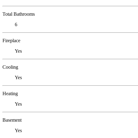
Total Bathrooms
6
Fireplace
Yes
Cooling
Yes
Heating
Yes
Basement
Yes