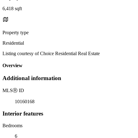
6,418 sqft
Property type
Residential
Listing courtesy of Choice Residential Real Estate
Overview
Additional information
MLS
Ⓡ
ID
10160168
Interior features
Bedrooms
6