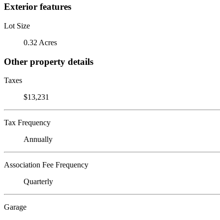
Exterior features
Lot Size
0.32 Acres
Other property details
Taxes
$13,231
Tax Frequency
Annually
Association Fee Frequency
Quarterly
Garage