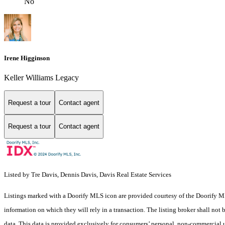
No
Irene Higginson
Keller Williams Legacy
Request a tour
Contact agent
Request a tour
Contact agent
Listed by Tre Davis, Dennis Davis, Davis Real Estate Services
Listings marked with a Doorify MLS icon are provided courtesy of the Doorify ML
information on which they will rely in a transaction. The listing broker shall not
data. This data is provided exclusively for consumers’ personal, non-commercial 