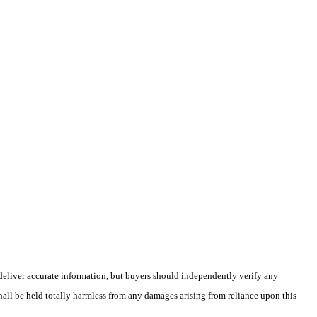
deliver accurate information, but buyers should independently verify any
shall be held totally harmless from any damages arising from reliance upon this