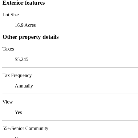
Exterior features
Lot Size
16.9 Acres
Other property details
Taxes
$5,245
Tax Frequency
Annually
View
Yes
55+/Senior Community