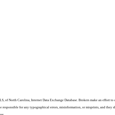
S, of North Carolina, Internet Data Exchange Database. Brokers make an effort to 
 be responsible for any typographical errors, misinformation, or misprints, and they 
use.