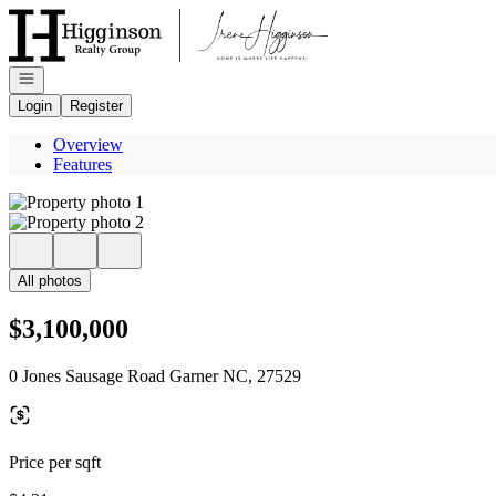
Go to: Homepage
Open navigation
Login
Register
Overview
Features
All photos
$3,100,000
0 Jones Sausage Road Garner NC, 27529
Price per sqft