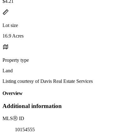
$4.21
Lot size
16.9 Acres
Property type
Land
Listing courtesy of Davis Real Estate Services
Overview
Additional information
MLS
Ⓡ
ID
10154555