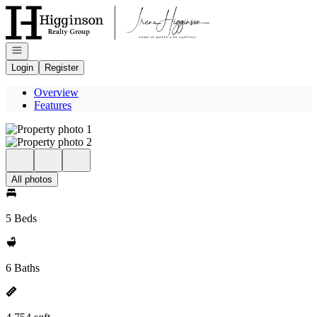
Go to: Homepage
Open navigation
Login
Register
Overview
Features
All photos
5 Beds
6 Baths