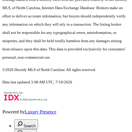
MLS, of North Carolina, Internet Data Exchange Database. Brokers make an
effort to deliver accurate information, but buyers should independently verify
any information on which they will rely in a transaction. The listing broker
shall not be responsible for any typographical errors, misinformation, or
misprints, and they shall be held totally harmless from any damages arising
from reliance upon this data. This data is provided exclusively for consumers’
personal, non-commercial use.
©2026 Doorify MLS of North Carolina. All rights reserved.
Data last updated 3:08 AM UTC, 7/19/2026
Powered by
Luxury Presence
Search