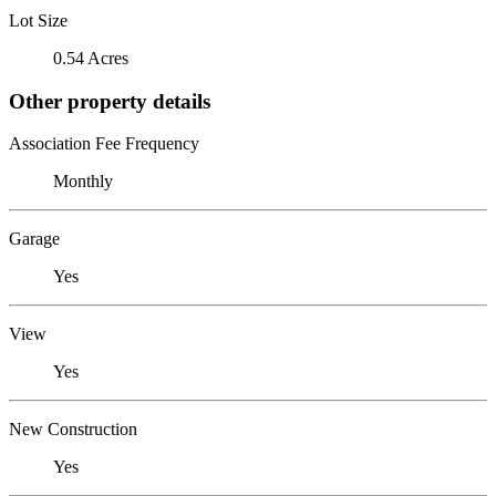
Lot Size
0.54 Acres
Other property details
Association Fee Frequency
Monthly
Garage
Yes
View
Yes
New Construction
Yes