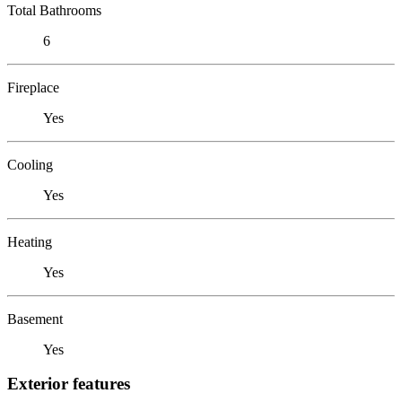
Total Bathrooms
6
Fireplace
Yes
Cooling
Yes
Heating
Yes
Basement
Yes
Exterior features