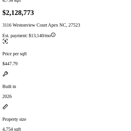
4,754 sqft
$2,128,773
3116 Westonview Court Apex NC, 27523
Est. payment:
$13,140/mo
Price per sqft
$447.79
Built in
2026
Property size
4,754 sqft