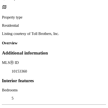
Property type
Residential
Listing courtesy of Toll Brothers, Inc.
Overview
Additional information
MLS
Ⓡ
ID
10153360
Interior features
Bedrooms
5