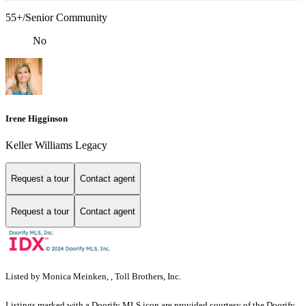
55+/Senior Community
No
Irene Higginson
Keller Williams Legacy
Request a tour
Contact agent
Request a tour
Contact agent
Listed by Monica Meinken, , Toll Brothers, Inc.
Listings marked with a Doorify MLS icon are provided courtesy of the Doorify