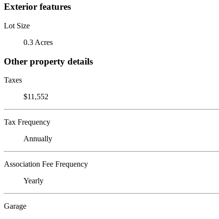
Exterior features
Lot Size
0.3 Acres
Other property details
Taxes
$11,552
Tax Frequency
Annually
Association Fee Frequency
Yearly
Garage