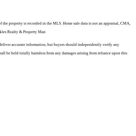
e of the property is recorded in the MLS. Home sale data is not an appraisal, CMA,
ckles Realty & Property Man
deliver accurate information, but buyers should independently verify any
shall be held totally harmless from any damages arising from reliance upon this