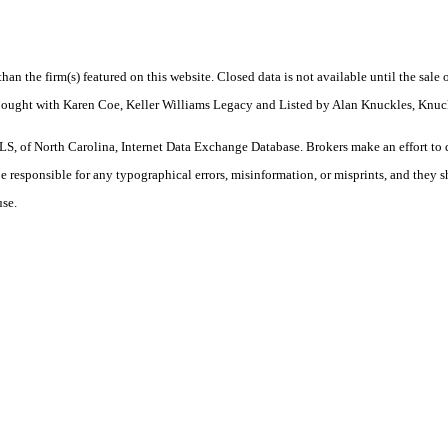
 than the firm(s) featured on this website. Closed data is not available until the sal
. Bought with Karen Coe, Keller Williams Legacy and Listed by Alan Knuckles, Knu
S, of North Carolina, Internet Data Exchange Database. Brokers make an effort to 
 be responsible for any typographical errors, misinformation, or misprints, and they 
use.