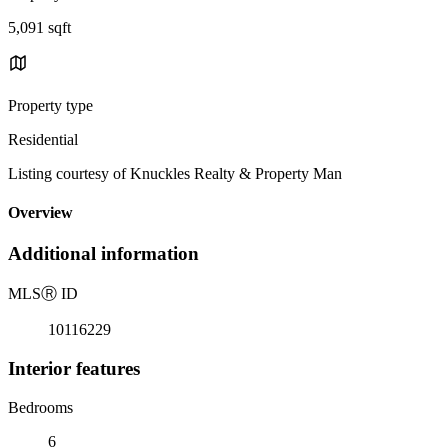
5,091 sqft
Property type
Residential
Listing courtesy of Knuckles Realty & Property Man
Overview
Additional information
MLS
Ⓡ
ID
10116229
Interior features
Bedrooms
6