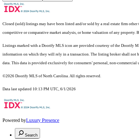
Closed (sold) listings may have been listed and/or sold by a real estate firm other
competitive or comparative market analysis, or home valuation of any property
Listings marked with a Doorify MLS icon are provided courtesy of the Doorify ML
information on which they will rely in a transaction. The listing broker shall not
data. This data is provided exclusively for consumers’ personal, non-commercial 
©2026 Doorify MLS of North Carolina. All rights reserved.
Data last updated 10:13 PM UTC, 6/1/2026
Powered by
Luxury Presence
Search