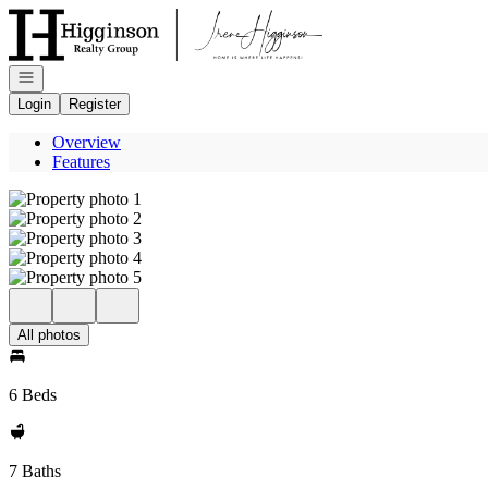
Go to: Homepage
Open navigation
Login
Register
Overview
Features
All photos
6 Beds
7 Baths