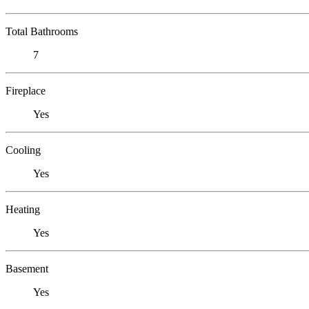
Total Bathrooms
7
Fireplace
Yes
Cooling
Yes
Heating
Yes
Basement
Yes