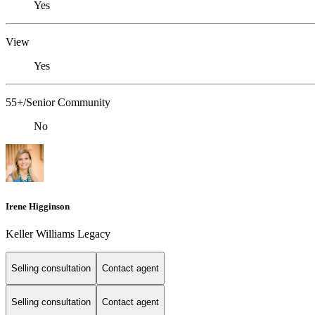
Yes
View
Yes
55+/Senior Community
No
Irene Higginson
Keller Williams Legacy
Selling consultation
Contact agent
Selling consultation
Contact agent