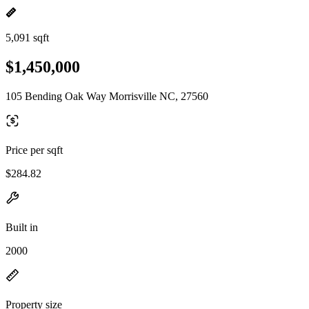
5,091 sqft
$1,450,000
105 Bending Oak Way Morrisville NC, 27560
Price per sqft
$284.82
Built in
2000
Property size